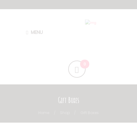
MENU
Gift Boxes
Home
Shop
Gift Boxes