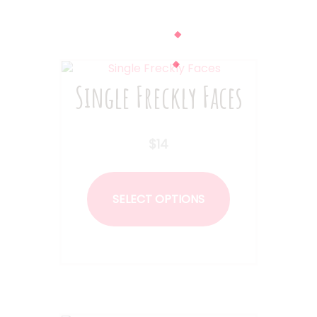
Single Freckly Faces
$
14
This
product
SELECT OPTIONS
has
multiple
variants.
The
options
may
be
chosen