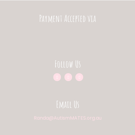
Payment Accepted via
Follow Us
Email Us
Randa@AutismMATES.org.au