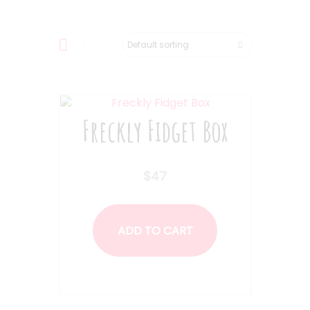
Freckly Fidget Box
$
47
ADD TO CART