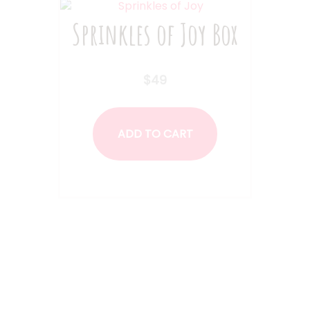
on
Sprinkles of Joy Box
the
product
page
$
49
ADD TO CART