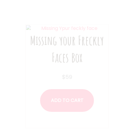
Missing your Freckly
Faces Box
$
59
ADD TO CART