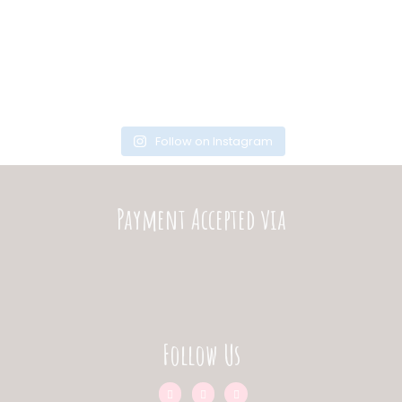
Follow on Instagram
Payment Accepted via
Follow Us