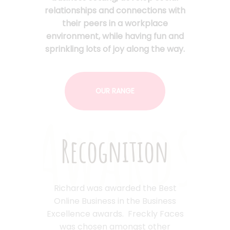
relationships and connections with
their peers in a workplace
environment, while having fun and
sprinkling lots of joy along the way.
OUR RANGE
Awards
Recognition
Richard was awarded the Best
Online Business in the Business
Excellence awards. Freckly Faces
was chosen amongst other