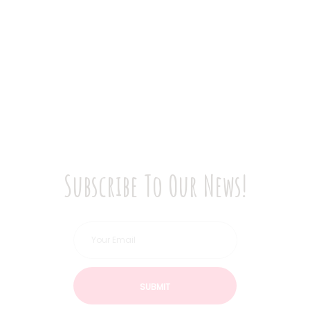
Subscribe To Our News!