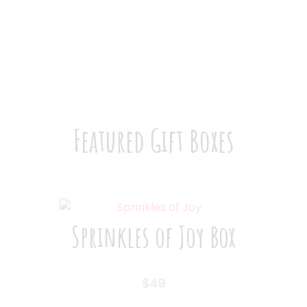
Subscription Box
Sweets
Featured Gift Boxes
Sprinkles of Joy Box
$
49