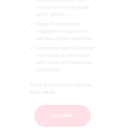
treats for your birthday
party guests
Elegant wedding or
engagement favours in
various shapes and sizes
Corporate gifts to lighten
the mood at your event
with some sprinkles and
chocolate
Send us an email to discuss
your needs.
CLICK HERE