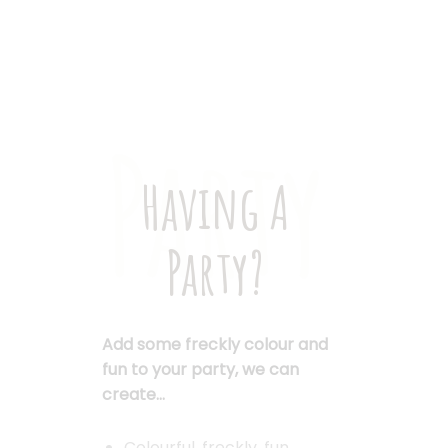
Party
Having A
Party?
Add some freckly colour and
fun to your party, we can
create…
Colourful, freckly, fun