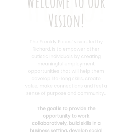
Hello!
Welcome to our
Vision!
The Freckly Faces’ vision, led by
Richard, is to empower other
autistic individuals by creating
meaningful employment
opportunities that will help them
develop life-long skills, create
value, make connections and feel a
sense of purpose and community..
The goal is to provide the
opportunity to work
collaboratively, build skills in a
business setting, develop social