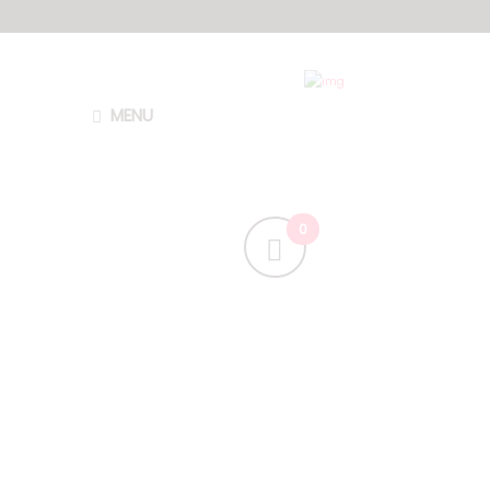
MENU
H
a
v
e
a
F
r
e
c
k
l
y
D
a
y