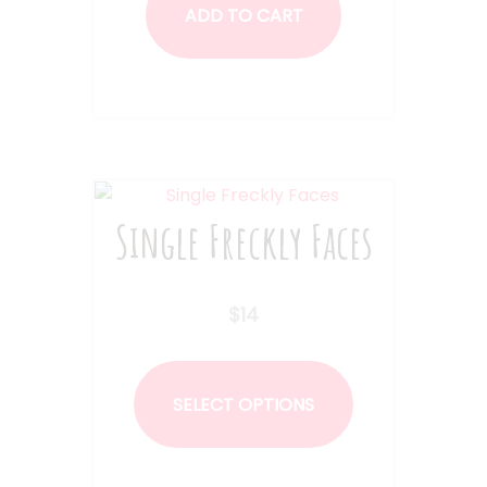
ADD TO CART
Single Freckly Faces
$
14
This
product
SELECT OPTIONS
has
multiple
variants.