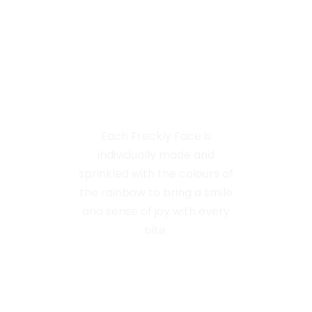
Handmade
With Love
Each Freckly Face is
individually made and
sprinkled with the colours of
the rainbow to bring a smile
and sense of joy with every
bite.