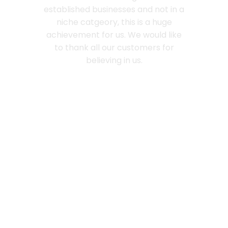
established businesses and not in a
niche catgeory, this is a huge
achievement for us. We would like
to thank all our customers for
believing in us.
Love
Freckly
Chocolates