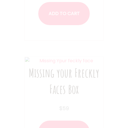
ADD TO CART
Missing your Freckly
Faces Box
$
59